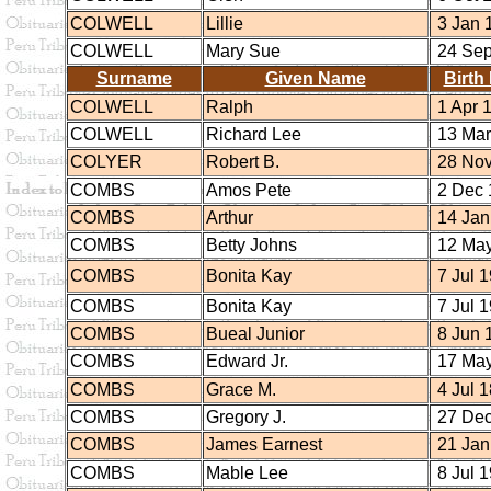
COLWELL
Lillie
3 Jan 
COLWELL
Mary Sue
24 Sep
Surname
Given Name
Birth
COLWELL
Ralph
1 Apr 
COLWELL
Richard Lee
13 Mar
COLYER
Robert B.
28 Nov
COMBS
Amos Pete
2 Dec 
COMBS
Arthur
14 Jan
COMBS
Betty Johns
12 May
COMBS
Bonita Kay
7 Jul 
COMBS
Bonita Kay
7 Jul 
COMBS
Bueal Junior
8 Jun 
COMBS
Edward Jr.
17 May
COMBS
Grace M.
4 Jul 
COMBS
Gregory J.
27 Dec
COMBS
James Earnest
21 Jan
COMBS
Mable Lee
8 Jul 