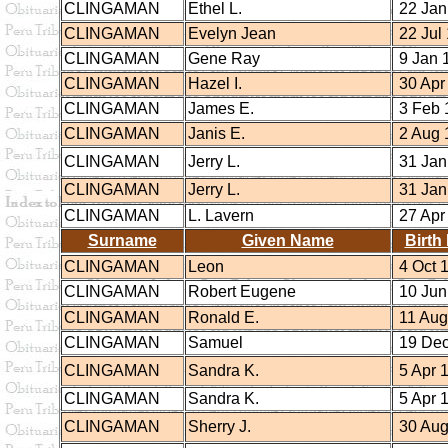
CLINGAMAN
Ethel L.
22 Jan
CLINGAMAN
Evelyn Jean
22 Jul
CLINGAMAN
Gene Ray
9 Jan 
CLINGAMAN
Hazel I.
30 Apr
CLINGAMAN
James E.
3 Feb 
CLINGAMAN
Janis E.
2 Aug 
CLINGAMAN
Jerry L.
31 Jan
CLINGAMAN
Jerry L.
31 Jan
CLINGAMAN
L. Lavern
27 Apr
Surname
Given Name
Birth
CLINGAMAN
Leon
4 Oct 
CLINGAMAN
Robert Eugene
10 Jun
CLINGAMAN
Ronald E.
11 Aug
CLINGAMAN
Samuel
19 Dec
CLINGAMAN
Sandra K.
5 Apr 
CLINGAMAN
Sandra K.
5 Apr 
CLINGAMAN
Sherry J.
30 Aug