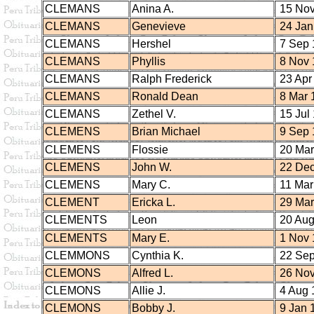
CLEMANS
Anina A.
15 Nov
CLEMANS
Genevieve
24 Jan
CLEMANS
Hershel
7 Sep 
CLEMANS
Phyllis
8 Nov 
CLEMANS
Ralph Frederick
23 Apr
CLEMANS
Ronald Dean
8 Mar 
CLEMANS
Zethel V.
15 Jul
CLEMENS
Brian Michael
9 Sep 
CLEMENS
Flossie
20 Mar
CLEMENS
John W.
22 Dec
CLEMENS
Mary C.
11 Mar
CLEMENT
Ericka L.
29 Mar
CLEMENTS
Leon
20 Aug
CLEMENTS
Mary E.
1 Nov 
CLEMMONS
Cynthia K.
22 Sep
CLEMONS
Alfred L.
26 Nov
CLEMONS
Allie J.
4 Aug 
CLEMONS
Bobby J.
9 Jan 