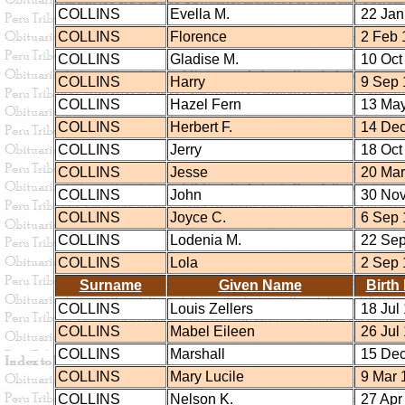
COLLINS
Evella M.
22 Jan
COLLINS
Florence
2 Feb 
COLLINS
Gladise M.
10 Oct
COLLINS
Harry
9 Sep 
COLLINS
Hazel Fern
13 May
COLLINS
Herbert F.
14 Dec
COLLINS
Jerry
18 Oct
COLLINS
Jesse
20 Mar
COLLINS
John
30 Nov
COLLINS
Joyce C.
6 Sep 
COLLINS
Lodenia M.
22 Sep
COLLINS
Lola
2 Sep 
Surname
Given Name
Birth
COLLINS
Louis Zellers
18 Jul
COLLINS
Mabel Eileen
26 Jul
COLLINS
Marshall
15 Dec
COLLINS
Mary Lucile
9 Mar 
COLLINS
Nelson K.
27 Apr