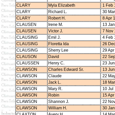
CLARY
Myla Elizabeth
1 Feb 
CLARY
Richard L.
30 Mar
CLARY
Robert H.
8 Apr 
CLAUSEN
Irene M.
13 Jan
CLAUSEN
Victor J.
7 Nov 
CLAUSING
Emil J.
4 Feb 
CLAUSING
Floretta Ida
26 Dec
CLAUSING
Sherry Lee
29 Apr
CLAUSON
David
22 Sep
CLAUSSEN
Henry C.
23 Jun
CLAWSON
Charles Edward Sr.
13 Jun
CLAWSON
Claude
22 May
CLAWSON
Jack L.
18 Mar
CLAWSON
Mary R.
10 Jul
CLAWSON
Robin
15 Apr
CLAWSON
Shannon J.
22 Nov
CLAWSON
William H.
30 Jan
CLAXTON
Avery H.
14 Mar