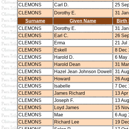
CLEMONS
Carl D.
25 Sep
CLEMONS
Dorothy E.
31 Jan
Surname
Given Name
Birth
CLEMONS
Dorothy E.
31 Jan
CLEMONS
Earl C.
26 Sep
CLEMONS
Erma
21 Jul
CLEMONS
Eskell
8 Dec 
CLEMONS
Harold D.
6 May 
CLEMONS
Harold Dean
31 Mar
CLEMONS
Hazel Jean Johnson Dowell
31 Aug
CLEMONS
Howard
26 Aug
CLEMONS
Isabelle
7 Dec 
CLEMONS
James Richard
13 Apr
CLEMONS
Joseph F.
13 Aug
CLEMONS
Loyd James
15 Nov
CLEMONS
Mae
6 Aug 
CLEMONS
Richard Lee
19 Dec