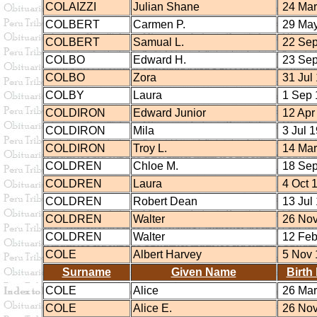
COLAIZZI
Julian Shane
24 Mar
COLBERT
Carmen P.
29 May
COLBERT
Samual L.
22 Sep
COLBO
Edward H.
23 Sep
COLBO
Zora
31 Jul
COLBY
Laura
1 Sep 
COLDIRON
Edward Junior
12 Apr
COLDIRON
Mila
3 Jul 
COLDIRON
Troy L.
14 Mar
COLDREN
Chloe M.
18 Sep
COLDREN
Laura
4 Oct 
COLDREN
Robert Dean
13 Jul
COLDREN
Walter
26 Nov
COLDREN
Walter
12 Feb
COLE
Albert Harvey
5 Nov 
Surname
Given Name
Birth
COLE
Alice
26 Mar
COLE
Alice E.
26 Nov