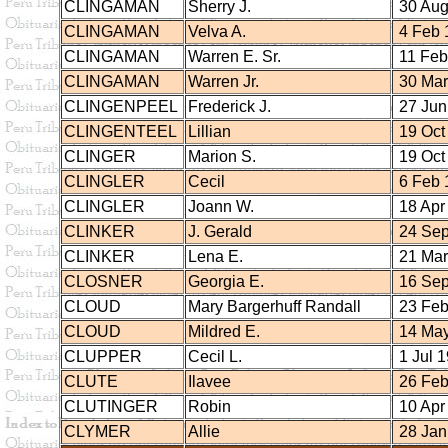
CLINGAMAN
Sherry J.
30 Aug
CLINGAMAN
Velva A.
4 Feb 
CLINGAMAN
Warren E. Sr.
11 Feb
CLINGAMAN
Warren Jr.
30 Mar
CLINGENPEEL
Frederick J.
27 Jun
CLINGENTEEL
Lillian
19 Oct
CLINGER
Marion S.
19 Oct
CLINGLER
Cecil
6 Feb 
CLINGLER
Joann W.
18 Apr
CLINKER
J. Gerald
24 Sep
CLINKER
Lena E.
21 Mar
CLOSNER
Georgia E.
16 Sep
CLOUD
Mary Bargerhuff Randall
23 Feb
CLOUD
Mildred E.
14 May
CLUPPER
Cecil L.
1 Jul 
CLUTE
Ilavee
26 Feb
CLUTINGER
Robin
10 Apr
CLYMER
Allie
28 Jan