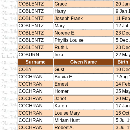
COBLENTZ
Grace
20 Jan
COBLENTZ
Harry
9 Jan 
COBLENTZ
Joseph Frank
11 Feb
COBLENTZ
Mary
12 Jul
COBLENTZ
Norene E.
23 Dec
COBLENTZ
Phyllis Louise
5 Dec 
COBLENTZ
Ruth I.
23 Dec
COBURN
Inza L.
22 May
Surname
Given Name
Birth
COBY
Gust
10 Dec
COCHRAN
Burvia E.
7 Aug 
COCHRAN
Ernest
14 Feb
COCHRAN
Homer
25 May
COCHRAN
Janet
20 May
COCHRAN
Karen
17 Jan
COCHRAN
Louise Mary
16 Oct
COCHRAN
Miriam Hunt
5 Jul 
COCHRAN
Robert A.
3 Jul 