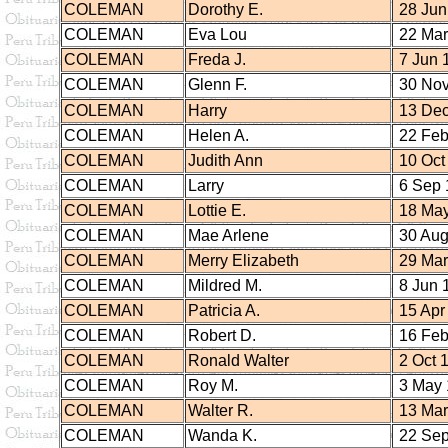
COLEMAN
Dorothy E.
28 Jun
COLEMAN
Eva Lou
22 Mar
COLEMAN
Freda J.
7 Jun 
COLEMAN
Glenn F.
30 Nov
COLEMAN
Harry
13 Dec
COLEMAN
Helen A.
22 Feb
COLEMAN
Judith Ann
10 Oct
COLEMAN
Larry
6 Sep 
COLEMAN
Lottie E.
18 May
COLEMAN
Mae Arlene
30 Aug
COLEMAN
Merry Elizabeth
29 Mar
COLEMAN
Mildred M.
8 Jun 
COLEMAN
Patricia A.
15 Apr
COLEMAN
Robert D.
16 Feb
COLEMAN
Ronald Walter
2 Oct 
COLEMAN
Roy M.
3 May 
COLEMAN
Walter R.
13 Mar
COLEMAN
Wanda K.
22 Sep