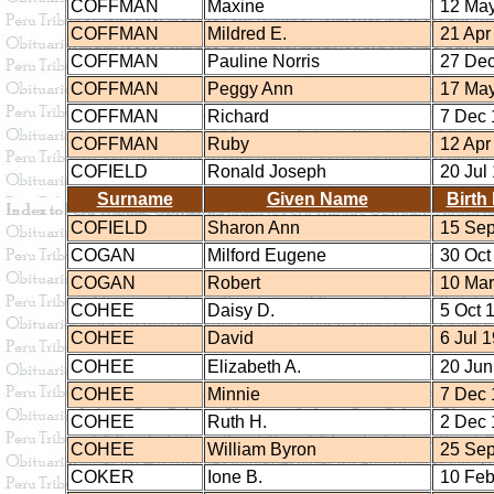
COFFMAN
Maxine
12 May
COFFMAN
Mildred E.
21 Apr
COFFMAN
Pauline Norris
27 Dec
COFFMAN
Peggy Ann
17 May
COFFMAN
Richard
7 Dec 
COFFMAN
Ruby
12 Apr
COFIELD
Ronald Joseph
20 Jul
Surname
Given Name
Birth
COFIELD
Sharon Ann
15 Sep
COGAN
Milford Eugene
30 Oct
COGAN
Robert
10 Mar
COHEE
Daisy D.
5 Oct 
COHEE
David
6 Jul 
COHEE
Elizabeth A.
20 Jun
COHEE
Minnie
7 Dec 
COHEE
Ruth H.
2 Dec 
COHEE
William Byron
25 Sep
COKER
Ione B.
10 Feb