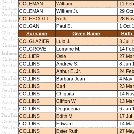
COLEMAN
William
11 Feb
COLEMAN
William Jr.
29 Oct
COLESCOTT
Ruth
28 Nov
COLGAN
Paul E.
1 Oct 
Surname
Given Name
Birth
COLGLAZIER
Lula J.
8 Jul 
COLGROVE
Lorraine M.
14 Feb
COLLIER
Osie
27 Mar
COLLINS
Andrew S.
8 Jun 
COLLINS
Arthur E. Jr.
24 Feb
COLLINS
Barbara Jean
4 May 
COLLINS
Carl
23 Mar
COLLINS
Chiquita
14 Nov
COLLINS
Clifton W.
13 Mar
COLLINS
Dequeenia
6 Jan 
COLLINS
Edith M.
17 Jul
COLLINS
Edward
14 Mar
COLLINS
Ester Ruth
27 May