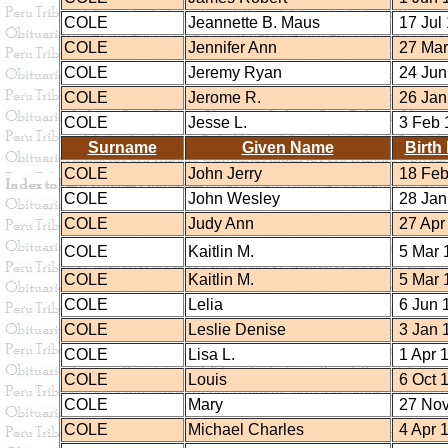
COLE
Jeannette B. Maus
17 Jul
COLE
Jennifer Ann
27 Mar
COLE
Jeremy Ryan
24 Jun
COLE
Jerome R.
26 Jan
COLE
Jesse L.
3 Feb 
Surname
Given Name
Birth
COLE
John Jerry
18 Feb
COLE
John Wesley
28 Jan
COLE
Judy Ann
27 Apr
COLE
Kaitlin M.
5 Mar 
COLE
Kaitlin M.
5 Mar 
COLE
Lelia
6 Jun 
COLE
Leslie Denise
3 Jan 
COLE
Lisa L.
1 Apr 
COLE
Louis
6 Oct 
COLE
Mary
27 Nov
COLE
Michael Charles
4 Apr 