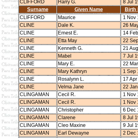
CLIFFORD
Harry G.
8 Jul 
Surname
Given Name
Birth
CLIFFORD
Maurice
1 Nov 
CLINE
Dale K.
26 May
CLINE
Ernest E.
14 Feb
CLINE
Etta May
22 Sep
CLINE
Kenneth G.
21 Aug
CLINE
Mabel
7 Jul 
CLINE
Mary E.
22 Mar
CLINE
Mary Kathryn
1 Sep 
CLINE
Rosalynn L.
17 Apr
CLINE
Velma Jane
22 Jan
CLINGAMAN
Cecil R.
1 Nov 
CLINGAMAN
Cecil R.
1 Nov 
CLINGAMAN
Christopher
6 Dec 
CLINGAMAN
Clarene
8 Jul 
CLINGAMAN
Cleo Maxine
9 Jul 
CLINGAMAN
Earl Dewayne
2 Dec 