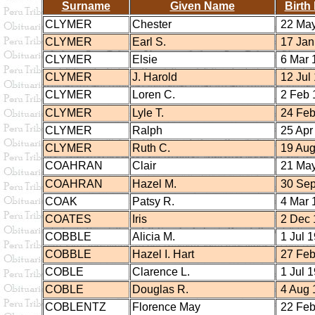
Surname
Given Name
Birth
CLYMER
Chester
22 May
CLYMER
Earl S.
17 Jan
CLYMER
Elsie
6 Mar 
CLYMER
J. Harold
12 Jul
CLYMER
Loren C.
2 Feb 
CLYMER
Lyle T.
24 Feb
CLYMER
Ralph
25 Apr
CLYMER
Ruth C.
19 Aug
COAHRAN
Clair
21 May
COAHRAN
Hazel M.
30 Sep
COAK
Patsy R.
4 Mar 
COATES
Iris
2 Dec 
COBBLE
Alicia M.
1 Jul 
COBBLE
Hazel I. Hart
27 Feb
COBLE
Clarence L.
1 Jul 
COBLE
Douglas R.
4 Aug 
COBLENTZ
Florence May
22 Feb