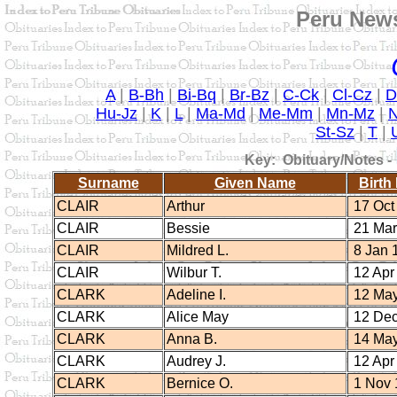
Peru News
A
|
B-Bh
|
Bi-Bq
|
Br-Bz
|
C-Ck
|
Cl-Cz
|
D
Hu-Jz
|
K
|
L
|
Ma-Md
|
Me-Mm
|
Mn-Mz
|
St-Sz
|
T
|
Key: Obituary/Notes -
Surname
Given Name
Birth
CLAIR
Arthur
17 Oct
CLAIR
Bessie
21 Mar
CLAIR
Mildred L.
8 Jan 
CLAIR
Wilbur T.
12 Apr
CLARK
Adeline I.
12 May
CLARK
Alice May
12 Dec
CLARK
Anna B.
14 May
CLARK
Audrey J.
12 Apr
CLARK
Bernice O.
1 Nov 