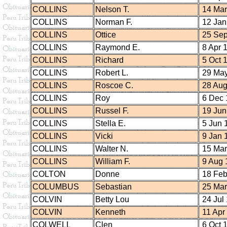
COLLINS
Nelson T.
14 Mar
COLLINS
Norman F.
12 Jan
COLLINS
Ottice
25 Sep
COLLINS
Raymond E.
8 Apr 
COLLINS
Richard
5 Oct 
COLLINS
Robert L.
29 May
COLLINS
Roscoe C.
28 Aug
COLLINS
Roy
6 Dec 
COLLINS
Russel F.
19 Jun
COLLINS
Stella E.
5 Jun 
COLLINS
Vicki
9 Jan 
COLLINS
Walter N.
15 Mar
COLLINS
William F.
9 Aug 
COLTON
Donne
18 Feb
COLUMBUS
Sebastian
25 Mar
COLVIN
Betty Lou
24 Jul
COLVIN
Kenneth
11 Apr
COLWELL
Clen
6 Oct 