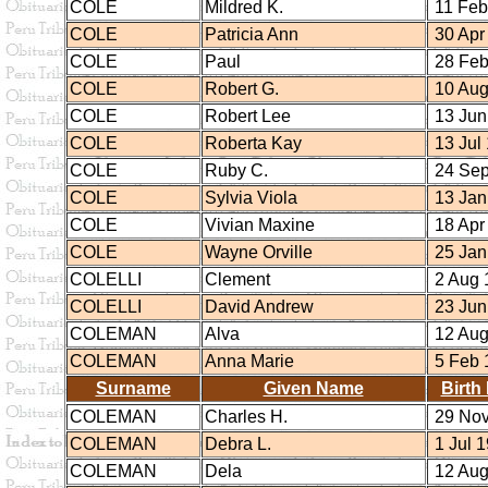
COLE
Mildred K.
11 Feb
COLE
Patricia Ann
30 Apr
COLE
Paul
28 Feb
COLE
Robert G.
10 Aug
COLE
Robert Lee
13 Jun
COLE
Roberta Kay
13 Jul
COLE
Ruby C.
24 Sep
COLE
Sylvia Viola
13 Jan
COLE
Vivian Maxine
18 Apr
COLE
Wayne Orville
25 Jan
COLELLI
Clement
2 Aug 
COLELLI
David Andrew
23 Jun
COLEMAN
Alva
12 Aug
COLEMAN
Anna Marie
5 Feb 
Surname
Given Name
Birth
COLEMAN
Charles H.
29 Nov
COLEMAN
Debra L.
1 Jul 
COLEMAN
Dela
12 Aug