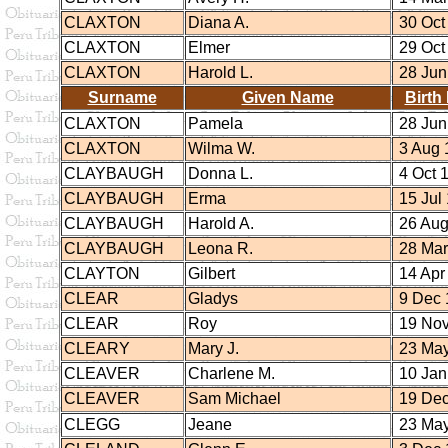
CLAXTON
Diana A.
30 Oct
CLAXTON
Elmer
29 Oct
CLAXTON
Harold L.
28 Jun
Surname
Given Name
Birth
CLAXTON
Pamela
28 Jun
CLAXTON
Wilma W.
3 Aug 
CLAYBAUGH
Donna L.
4 Oct 
CLAYBAUGH
Erma
15 Jul
CLAYBAUGH
Harold A.
26 Aug
CLAYBAUGH
Leona R.
28 Mar
CLAYTON
Gilbert
14 Apr
CLEAR
Gladys
9 Dec 
CLEAR
Roy
19 Nov
CLEARY
Mary J.
23 May
CLEAVER
Charlene M.
10 Jan
CLEAVER
Sam Michael
19 Dec
CLEGG
Jeane
23 May