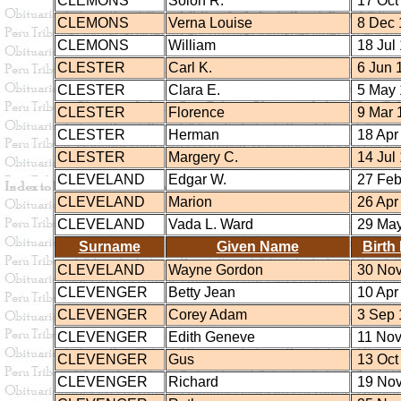
CLEMONS
Solon R.
17 Oct
CLEMONS
Verna Louise
8 Dec 
CLEMONS
William
18 Jul
CLESTER
Carl K.
6 Jun 
CLESTER
Clara E.
5 May 
CLESTER
Florence
9 Mar 
CLESTER
Herman
18 Apr
CLESTER
Margery C.
14 Jul
CLEVELAND
Edgar W.
27 Feb
CLEVELAND
Marion
26 Apr
CLEVELAND
Vada L. Ward
29 May
Surname
Given Name
Birth
CLEVELAND
Wayne Gordon
30 Nov
CLEVENGER
Betty Jean
10 Apr
CLEVENGER
Corey Adam
3 Sep 
CLEVENGER
Edith Geneve
11 Nov
CLEVENGER
Gus
13 Oct
CLEVENGER
Richard
19 Nov