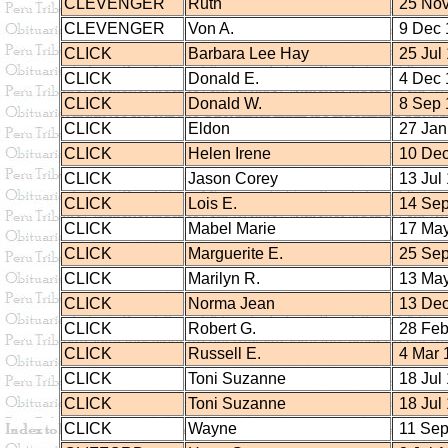
CLEVENGER
Ruth
25 Nov
CLEVENGER
Von A.
9 Dec 
CLICK
Barbara Lee Hay
25 Jul
CLICK
Donald E.
4 Dec 
CLICK
Donald W.
8 Sep 
CLICK
Eldon
27 Jan
CLICK
Helen Irene
10 Dec
CLICK
Jason Corey
13 Jul
CLICK
Lois E.
14 Sep
CLICK
Mabel Marie
17 May
CLICK
Marguerite E.
25 Sep
CLICK
Marilyn R.
13 May
CLICK
Norma Jean
13 Dec
CLICK
Robert G.
28 Feb
CLICK
Russell E.
4 Mar 
CLICK
Toni Suzanne
18 Jul
CLICK
Toni Suzanne
18 Jul
CLICK
Wayne
11 Sep