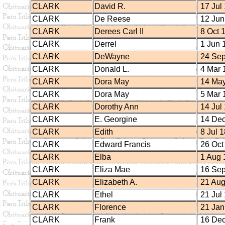
CLARK
David R.
17 Jul
CLARK
De Reese
12 Jun
CLARK
Derees Carl II
8 Oct 
CLARK
Derrel
1 Jun 
CLARK
DeWayne
24 Sep
CLARK
Donald L.
4 Mar 
CLARK
Dora May
14 May
CLARK
Dora May
5 Mar 
CLARK
Dorothy Ann
14 Jul
CLARK
E. Georgine
14 Dec
CLARK
Edith
8 Jul 
CLARK
Edward Francis
26 Oct
CLARK
Elba
1 Aug 
CLARK
Eliza Mae
16 Sep
CLARK
Elizabeth A.
21 Aug
CLARK
Ethel
21 Jul
CLARK
Florence
21 Jan
CLARK
Frank
16 Dec