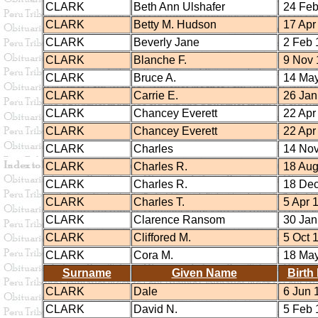
CLARK
Beth Ann Ulshafer
24 Feb
CLARK
Betty M. Hudson
17 Apr
CLARK
Beverly Jane
2 Feb 
CLARK
Blanche F.
9 Nov 
CLARK
Bruce A.
14 May
CLARK
Carrie E.
26 Jan
CLARK
Chancey Everett
22 Apr
CLARK
Chancey Everett
22 Apr
CLARK
Charles
14 Nov
CLARK
Charles R.
18 Aug
CLARK
Charles R.
18 Dec
CLARK
Charles T.
5 Apr 
CLARK
Clarence Ransom
30 Jan
CLARK
Cliffored M.
5 Oct 
CLARK
Cora M.
18 May
Surname
Given Name
Birth
CLARK
Dale
6 Jun 
CLARK
David N.
5 Feb 