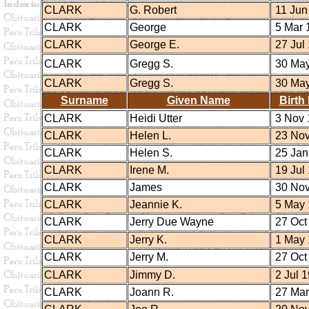
CLARK
G. Robert
11 Jun
CLARK
George
5 Mar 
CLARK
George E.
27 Jul
CLARK
Gregg S.
30 May
CLARK
Gregg S.
30 May
Surname
Given Name
Birth
CLARK
Heidi Utter
3 Nov 
CLARK
Helen L.
23 Nov
CLARK
Helen S.
25 Jan
CLARK
Irene M.
19 Jul
CLARK
James
30 Nov
CLARK
Jeannie K.
5 May 
CLARK
Jerry Due Wayne
27 Oct
CLARK
Jerry K.
1 May 
CLARK
Jerry M.
27 Oct
CLARK
Jimmy D.
2 Jul 
CLARK
Joann R.
27 Mar