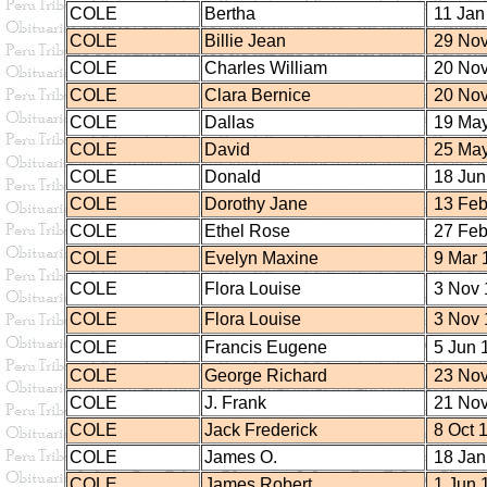
COLE
Bertha
11 Jan
COLE
Billie Jean
29 Nov
COLE
Charles William
20 Nov
COLE
Clara Bernice
20 Nov
COLE
Dallas
19 May
COLE
David
25 May
COLE
Donald
18 Jun
COLE
Dorothy Jane
13 Feb
COLE
Ethel Rose
27 Feb
COLE
Evelyn Maxine
9 Mar 
COLE
Flora Louise
3 Nov 
COLE
Flora Louise
3 Nov 
COLE
Francis Eugene
5 Jun 
COLE
George Richard
23 Nov
COLE
J. Frank
21 Nov
COLE
Jack Frederick
8 Oct 
COLE
James O.
18 Jan
COLE
James Robert
1 Jun 