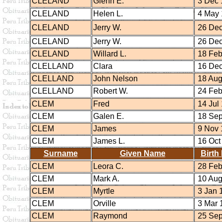
CLELAND
Glenn E.
3 Dec 
CLELAND
Helen L.
4 May 
CLELAND
Jerry W.
26 Dec
CLELAND
Jerry W.
26 Dec
CLELAND
Willard L.
18 Feb
CLELLAND
Clara
16 Dec
CLELLAND
John Nelson
18 Aug
CLELLAND
Robert W.
24 Feb
CLEM
Fred
14 Jul
CLEM
Galen E.
18 Sep
CLEM
James
9 Nov 
CLEM
James L.
16 Oct
Surname
Given Name
Birth
CLEM
Leora C.
28 Feb
CLEM
Mark A.
10 Aug
CLEM
Myrtle
3 Jan 
CLEM
Orville
3 Mar 
CLEM
Raymond
25 Sep