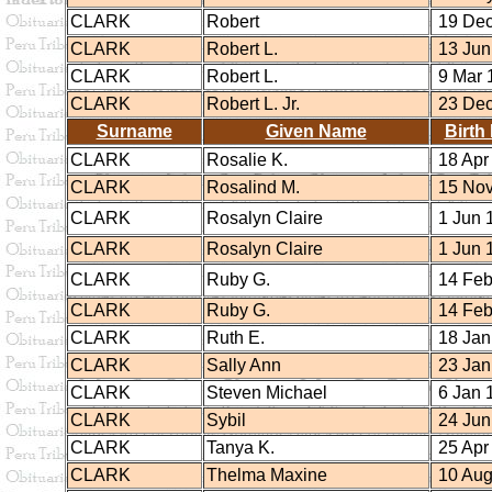
CLARK
Robert
19 Dec
CLARK
Robert L.
13 Jun
CLARK
Robert L.
9 Mar 
CLARK
Robert L. Jr.
23 Dec
Surname
Given Name
Birth
CLARK
Rosalie K.
18 Apr
CLARK
Rosalind M.
15 Nov
CLARK
Rosalyn Claire
1 Jun 
CLARK
Rosalyn Claire
1 Jun 
CLARK
Ruby G.
14 Feb
CLARK
Ruby G.
14 Feb
CLARK
Ruth E.
18 Jan
CLARK
Sally Ann
23 Jan
CLARK
Steven Michael
6 Jan 
CLARK
Sybil
24 Jun
CLARK
Tanya K.
25 Apr
CLARK
Thelma Maxine
10 Aug