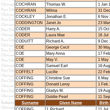
COCHRAN
Thomas W.
1 Jan 
COCHRAN
Wilma
31 Dec
COCKLEY
Jonathan E.
6 Nov 
CODDINGTON
Janet Jo
23 Mar
CODER
Harry A.
15 Oct
CODER
Laura Mae
16 Jul
CODUITT
Richard A.
9 Dec 
COE
George Cecil
30 May
COE
Mary Anna
17 Feb
COE
May V.
1 May 
COE
Samuel Earl
16 Aug
COFFELT
Lucille
22 Feb
COFFING
Christine Sue
6 May 
COFFING
Donald Leroy
1 Feb 
COFFING
Gladys M.
19 Aug
COFFING
Goldie Pearl
11 Sep
Surname
Given Name
Birth
COFFING
J. Richard
11 Jul