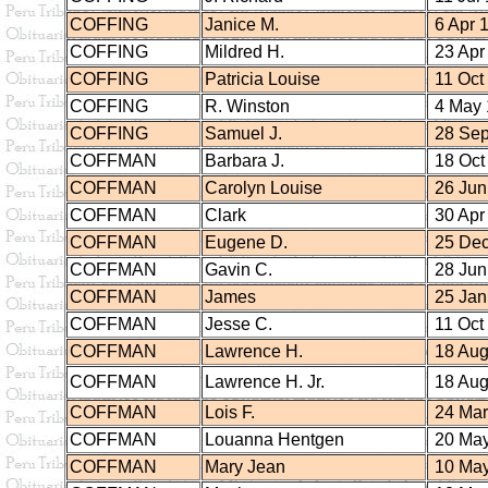
COFFING
Janice M.
6 Apr 
COFFING
Mildred H.
23 Apr
COFFING
Patricia Louise
11 Oct
COFFING
R. Winston
4 May 
COFFING
Samuel J.
28 Sep
COFFMAN
Barbara J.
18 Oct
COFFMAN
Carolyn Louise
26 Jun
COFFMAN
Clark
30 Apr
COFFMAN
Eugene D.
25 Dec
COFFMAN
Gavin C.
28 Jun
COFFMAN
James
25 Jan
COFFMAN
Jesse C.
11 Oct
COFFMAN
Lawrence H.
18 Aug
COFFMAN
Lawrence H. Jr.
18 Aug
COFFMAN
Lois F.
24 Mar
COFFMAN
Louanna Hentgen
20 May
COFFMAN
Mary Jean
10 May