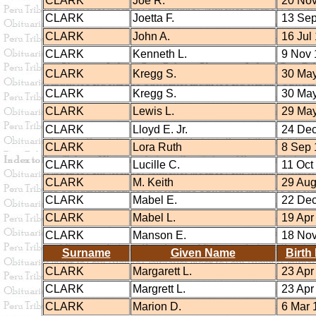
CLARK
Joe R.
20 Nov
CLARK
Joetta F.
13 Sep
CLARK
John A.
16 Jul
CLARK
Kenneth L.
9 Nov 
CLARK
Kregg S.
30 May
CLARK
Kregg S.
30 May
CLARK
Lewis L.
29 May
CLARK
Lloyd E. Jr.
24 Dec
CLARK
Lora Ruth
8 Sep 
CLARK
Lucille C.
11 Oct
CLARK
M. Keith
29 Aug
CLARK
Mabel E.
22 Dec
CLARK
Mabel L.
19 Apr
CLARK
Manson E.
18 Nov
Surname
Given Name
Birth
CLARK
Margarett L.
23 Apr
CLARK
Margrett L.
23 Apr
CLARK
Marion D.
6 Mar 