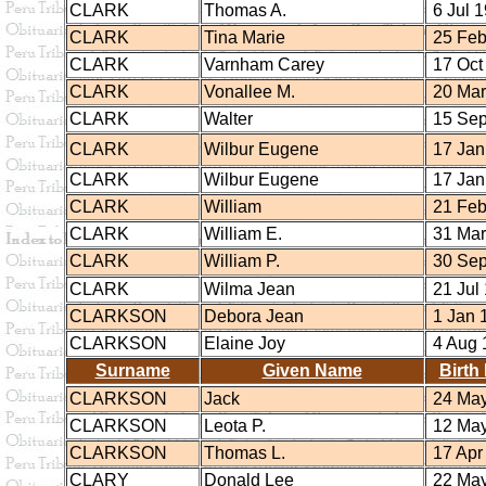
CLARK
Thomas A.
6 Jul 
CLARK
Tina Marie
25 Feb
CLARK
Varnham Carey
17 Oct
CLARK
Vonallee M.
20 Mar
CLARK
Walter
15 Sep
CLARK
Wilbur Eugene
17 Jan
CLARK
Wilbur Eugene
17 Jan
CLARK
William
21 Feb
CLARK
William E.
31 Mar
CLARK
William P.
30 Sep
CLARK
Wilma Jean
21 Jul
CLARKSON
Debora Jean
1 Jan 
CLARKSON
Elaine Joy
4 Aug 
Surname
Given Name
Birth
CLARKSON
Jack
24 May
CLARKSON
Leota P.
12 May
CLARKSON
Thomas L.
17 Apr
CLARY
Donald Lee
22 May