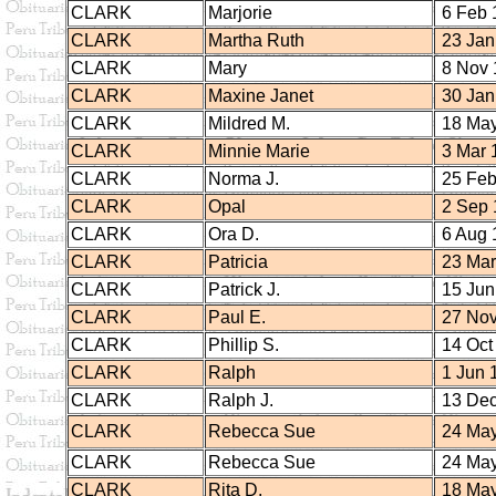
CLARK
Marjorie
6 Feb 
CLARK
Martha Ruth
23 Jan
CLARK
Mary
8 Nov 
CLARK
Maxine Janet
30 Jan
CLARK
Mildred M.
18 May
CLARK
Minnie Marie
3 Mar 
CLARK
Norma J.
25 Feb
CLARK
Opal
2 Sep 
CLARK
Ora D.
6 Aug 
CLARK
Patricia
23 Mar
CLARK
Patrick J.
15 Jun
CLARK
Paul E.
27 Nov
CLARK
Phillip S.
14 Oct
CLARK
Ralph
1 Jun 
CLARK
Ralph J.
13 Dec
CLARK
Rebecca Sue
24 May
CLARK
Rebecca Sue
24 May
CLARK
Rita D.
18 May